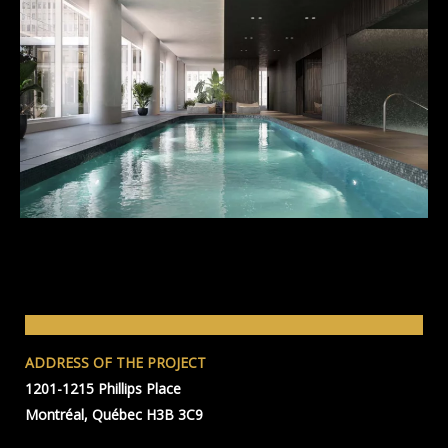
ADDRESS OF THE PROJECT
1201-1215 Phillips Place
Montréal, Québec H3B 3C9