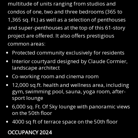
multitude of units ranging from studios and
condos of one, two and three bedrooms (365 to
1,365
sq. Ft.)
as well as a selection of penthouses
and super-penthouses at the top of this
61-story
project are offered. It also offers prestigious
common areas:
Protected community exclusively for residents
Interior courtyard designed by Claude Cormier,
landscape architect
Co-working room and cinema room
12,000 sq.ft. health and wellness area, including
gym, swimming pool, sauna, yoga room, after-
sport lounge
6,000 sq. Ft. Of Sky lounge with panoramic views
on the 50th floor
4000 sq ft of terrace space on the 50th floor
OCCUPANCY 2024