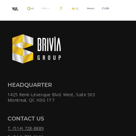
HEADQUARTER
1425 René-Lévesque Blvd. West,
Suite 503
Montreal, QC H3G 1T7
CONTACT US
T. (514) 728-8889