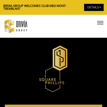
BRIVIA GROUP WELCOMES CLUB MED MONT-
DETAILS
TREMBLANT