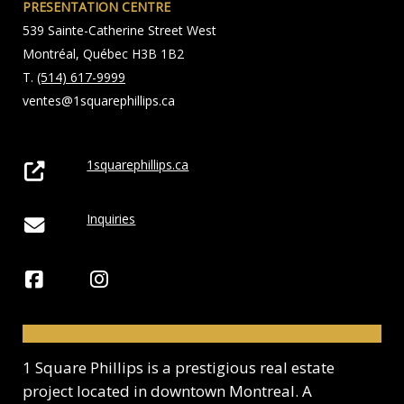
PRESENTATION CENTRE
539 Sainte-Catherine Street West
Montréal, Québec H3B 1B2
T.
(514) 617-9999
ventes@1squarephillips.ca
1squarephillips.ca
Inquiries
1 Square Phillips is a prestigious real estate
project located in downtown Montreal. A