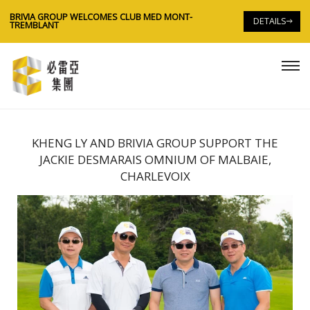
BRIVIA GROUP WELCOMES CLUB MED MONT-
B
DETAILS
TREMBLANT
T
KHENG LY AND BRIVIA GROUP SUPPORT THE
JACKIE DESMARAIS OMNIUM OF MALBAIE,
CHARLEVOIX