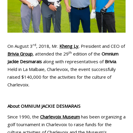
rd
On August 3
, 2018, Mr.
Kheng Ly
, President and CEO of
th
Brivia Group
, attended the 29
edition of the
Omnium
Jackie Desmarais
along with representatives of
Brivia
.
Held in La Malbaie, Charlevoix, the event successfully
raised $140,000 for the activities for the culture of
Charlevoix.
About
OMNIUM JACKIE DESMARAIS
Since 1990, the
Charlevoix Museum
has been organizing a
golf tournament in Charlevoix to raise funds for the
culture activities of Charlevoix and the Museum’s