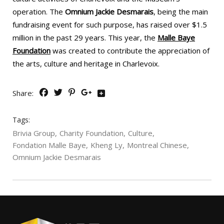
operation. The
Omnium Jackie Desmarais
, being the main
fundraising event for such purpose, has raised over $1.5
million in the past 29 years. This year, the
Malle Baye
Foundation
was created to contribute the appreciation of
the arts, culture and heritage in Charlevoix.
Share:
Tags:
Brivia Group
Charity Foundation
Culture
Fondation Malle Baye
Kheng Ly
Montreal Chinese
Omnium Jackie Desmarais