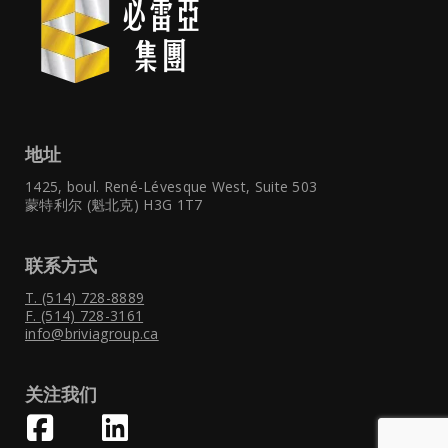
地址
1425, boul. René-Lévesque West,
Suite 503
蒙特利尔 (魁北克) H3G 1T7
联系方式
T. (514) 728-8889
F. (514) 728-3161
info@briviagroup.ca
关注我们