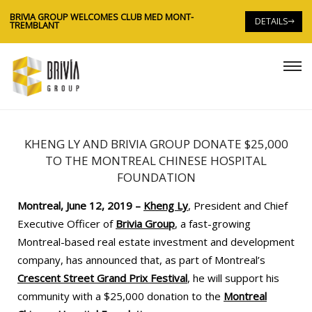
BRIVIA GROUP WELCOMES CLUB MED MONT-
BR
DETAILS
TREMBLANT
TR
KHENG LY AND BRIVIA GROUP DONATE $25,000
TO THE MONTREAL CHINESE HOSPITAL
FOUNDATION
Montreal, June 12, 2019 –
Kheng Ly
, President and Chief
Executive Officer of
Brivia Group
, a fast-growing
Montreal-based real estate investment and development
company, has announced that, as part of Montreal’s
Crescent Street Grand Prix Festival
, he will support his
community with a $25,000 donation to the
Montreal