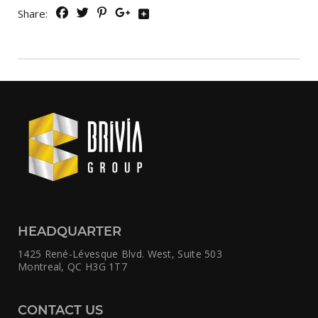
Share:
HEADQUARTER
1425 René-Lévesque Blvd. West,
Suite 503
Montreal, QC H3G 1T7
CONTACT US