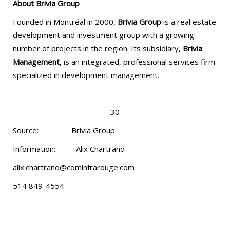
About Brivia Group
Founded in Montréal in 2000,
Brivia Group
is a real estate
development and investment group with a growing
number of projects in the region. Its subsidiary,
Brivia
Management
, is an integrated, professional services firm
specialized in development management.
-30-
Source: Brivia Group
Information: Alix Chartrand
alix.chartrand@cominfrarouge.com
514 849-4554