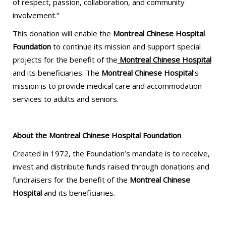
​​of respect, passion, collaboration, and community
involvement.”
This donation will enable the
Montreal Chinese Hospital
Foundation
to continue its mission and support special
projects for the benefit of the
Montreal Chinese Hospital
and its beneficiaries. The
Montreal Chinese Hospital
’s
mission is to provide medical care and accommodation
services to adults and seniors.
About the Montreal Chinese Hospital Foundation
Created in 1972, the Foundation’s mandate is to receive,
invest and distribute funds raised through donations and
fundraisers for the benefit of the
Montreal Chinese
Hospital
and its beneficiaries.