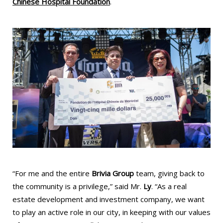
Chinese Hospital Foundation
.
“For me and the entire
Brivia Group
team, giving back to
the community is a privilege,” said Mr.
Ly
. “As a real
estate development and investment company, we want
to play an active role in our city, in keeping with our values